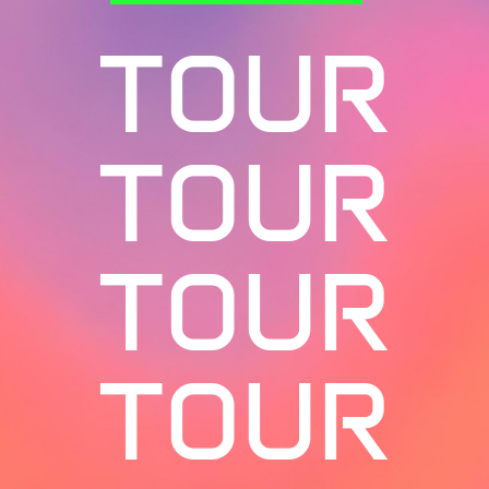
TOUR
TOUR
TOUR
TOUR