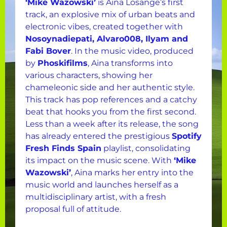
‘Mike Wazowski’
is Aina Losange’s first
track, an explosive mix of urban beats and
electronic vibes, created together with
Nosoynadiepati, Alvaro008, Ilyam and
Fabi Bover
. In the music video, produced
by
Phoskifilms
, Aina transforms into
various characters, showing her
chameleonic side and her authentic style.
This track has pop references and a catchy
beat that hooks you from the first second.
Less than a week after its release, the song
has already entered the prestigious
Spotify
Fresh Finds Spain
playlist, consolidating
its impact on the music scene. With
‘Mike
Wazowski’
, Aina marks her entry into the
music world and launches herself as a
multidisciplinary artist, with a fresh
proposal full of attitude.