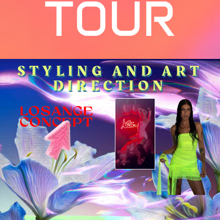
TOUR
STYLING AND ART
DIRECTION