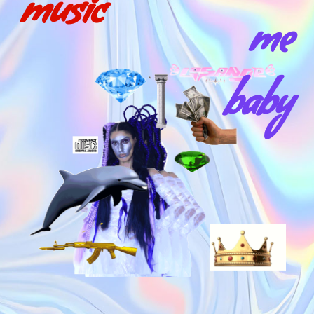
music
me
baby