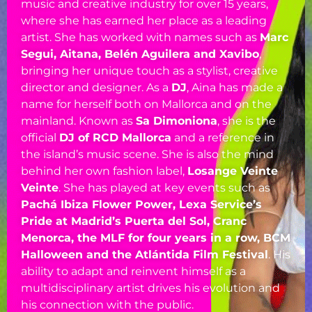
music and creative industry for over 15 years,
where she has earned her place as a leading
artist. She has worked with names such as
Marc
Segui, Aitana, Belén Aguilera and Xavibo
,
bringing her unique touch as a stylist, creative
director and designer. As a
DJ
, Aina has made a
name for herself both on Mallorca and on the
mainland. Known as
Sa Dimoniona
, she is the
official
DJ of RCD Mallorca
and a reference in
the island’s music scene. She is also the mind
behind her own fashion label,
Losange Veinte
Veinte
. She has played at key events such as
Pachá Ibiza Flower Power, Lexa Service’s
Pride at Madrid’s Puerta del Sol, Cranc
Menorca, the MLF for four years in a row, BCM
Halloween and the Atlántida Film Festival
. His
ability to adapt and reinvent himself as a
multidisciplinary artist drives his evolution and
his connection with the public.