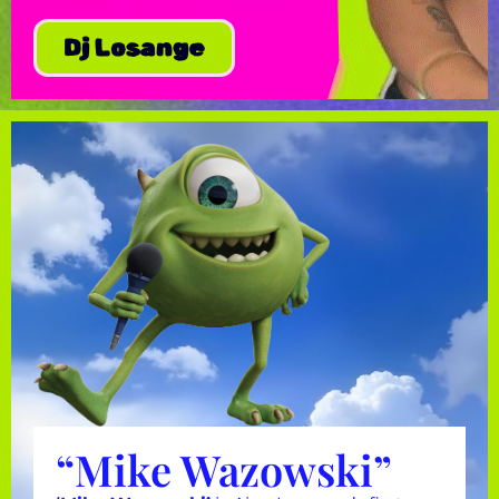
Dj Losange
“Mike Wazowski”