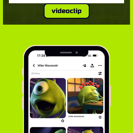
videoclip