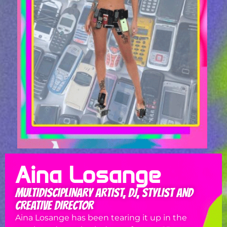
Aina Losange
MULTIDISCIPLINARY ARTIST, DJ, STYLIST AND
CREATIVE DIRECTOR
Aina Losange has been tearing it up in the