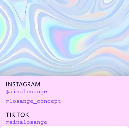
INSTAGRAM
@ainalosange
@losange_concept
TIK TOK
@ainalosange